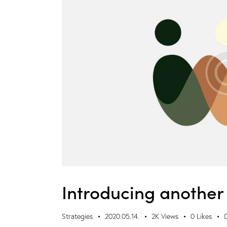
Introducing another 
Strategies
2020.05.14.
2K
Views
0
Likes