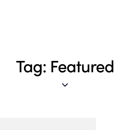
Tag: Featured