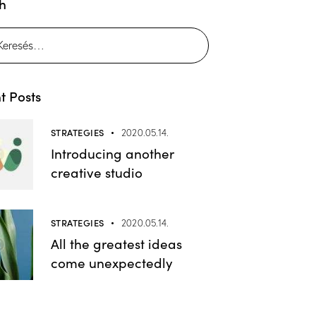
h
t Posts
STRATEGIES
2020.05.14.
Introducing another
creative studio
STRATEGIES
2020.05.14.
All the greatest ideas
come unexpectedly