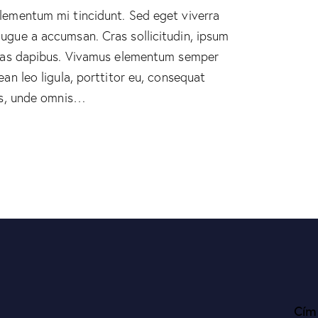
elementum mi tincidunt. Sed eget viverra
augue a accumsan. Cras sollicitudin, ipsum
 Cras dapibus. Vivamus elementum semper
ean leo ligula, porttitor eu, consequat
tis, unde omnis…
Cím