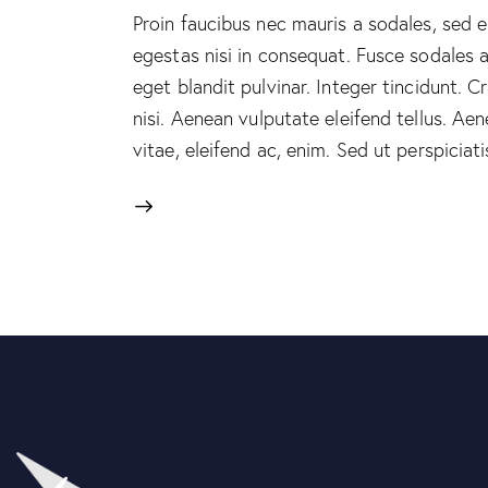
Proin faucibus nec mauris a sodales, sed 
egestas nisi in consequat. Fusce sodales 
eget blandit pulvinar. Integer tincidunt.
nisi. Aenean vulputate eleifend tellus. Aen
vitae, eleifend ac, enim. Sed ut perspicia