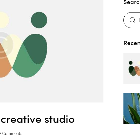
Searc
Recen
creative studio
0
Comments